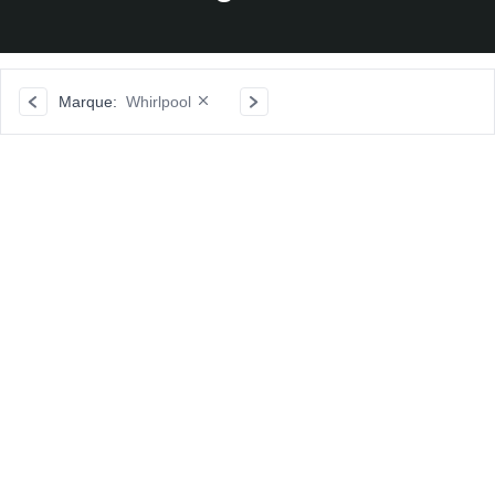
Marque:
Whirlpool